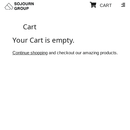
CART
Cart
Your Cart is empty.
Continue shopping
and checkout our amazing products.