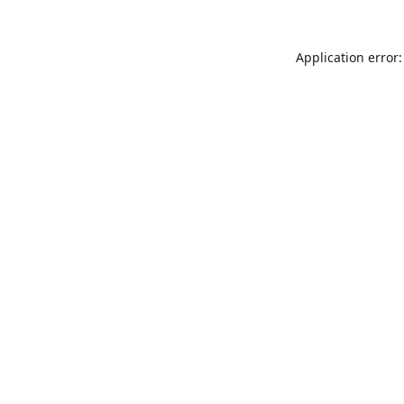
Application error: