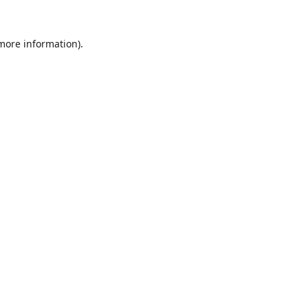
 more information).